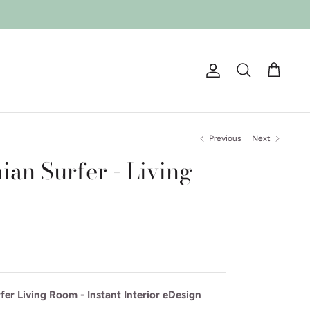
Account
Search
Cart
Previous
Next
an Surfer - Living
er Living Room - Instant Interior eDesign