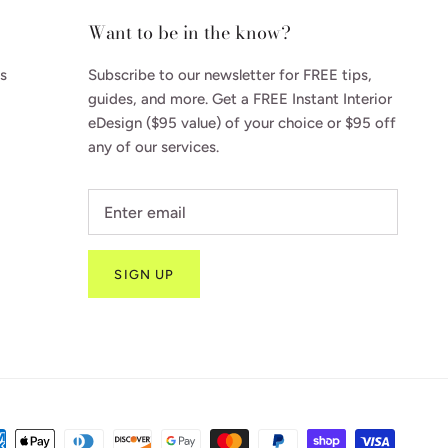
Want to be in the know?
s
Subscribe to our newsletter for FREE tips,
guides, and more. Get a FREE Instant Interior
eDesign ($95 value) of your choice or $95 off
any of our services.
SIGN UP