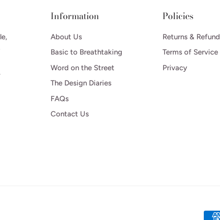
Information
Policies
le,
About Us
Returns & Refund
o
Basic to Breathtaking
Terms of Service
Word on the Street
Privacy
.
The Design Diaries
FAQs
Contact Us