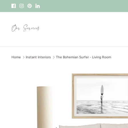
Skip
to
content
Our Services
Home
Instant Interiors
The Bohemian Surfer - Living Room