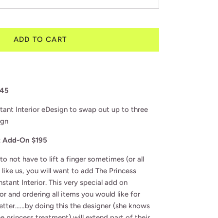
ADD TO CART
145
stant Interior eDesign to swap out up to three
ign
t Add-On $195
 to not have to lift a finger sometimes (or all
e like us, you will want to add The Princess
stant Interior. This very special add on
or and ordering all items you would like for
better……by doing this the designer (she knows
 princess treatment) will extend part of their