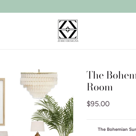
The Bohemi
Room
$95.00
The Bohemian Surf