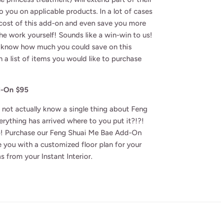
o you on applicable products. In a lot of cases
 cost of this add-on and even save you more
the work yourself! Sounds like a win-win to us!
to know how much you could save on this
h a list of items you would like to purchase
d-On $95
 not actually know a single thing about Feng
rything has arrived where to you put it?!?!
! Purchase our Feng Shuai Me Bae Add-On
 you with a customized floor plan for your
s from your Instant Interior.