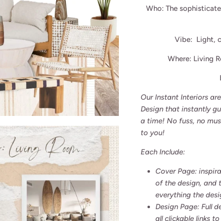
Who: The sophisticat
Vibe: Light, c
Where: Living 
Our Instant Interiors a
Design that instantly g
a time! No fuss, no mus
to you!
Each Include:
Cover Page: inspira
of the design, and 
everything the desi
Design Page: Full d
all clickable links