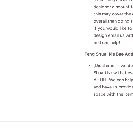
designer discount t
this may cover the
overall than doing 
If you would like 
design email us wit
and can help!
Feng Shuai Me Bae Ad
(Disclaimer – we do
Shuai) Now that eve
AHHH! We can help
and have us provide
space with the item