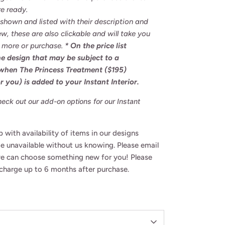
e ready.
s shown and listed with their description and
ew, these
are also clickable and will take you
n more or purchase.
* On the price list
the design that may be subject to a
 when The Princess Treatment ($195)
r you) is added to your Instant Interior.
ck out our add-on options for our Instant
 with availability of items in our designs
 unavailable without us knowing. Please email
we can choose something new for you! Please
f charge up to 6 months after purchase.