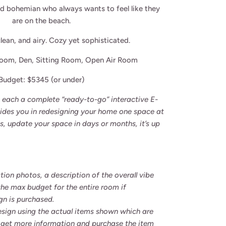
ed
bohemian who always wants
to feel like they
are on the beach.
lean, and airy.
Cozy yet sophisticated.
Room, Den,
Sitting Room, Open Air Room
Budget: $5345 (or under)
re each a complete “ready-to-go” interactive E-
uides you in redesigning your home one space at
s, update your space in days or months, it’s up
tion photos, a description of the overall vibe
the max budget for the entire room if
gn is purchased.
esign using the actual items shown which are
 to get more information and purchase the item