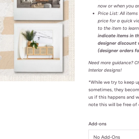
now or when you ar
Price List: All item
price for a quick vi
to the item to lear
indicate items in 
designer discount
(designer orders fo
Need more guidance? Che
Interior designs!
*While we try to keep up
sometimes, they become
us if this happens and 
note this will be free o
Add-ons
Want to be in the know?
No Add-Ons