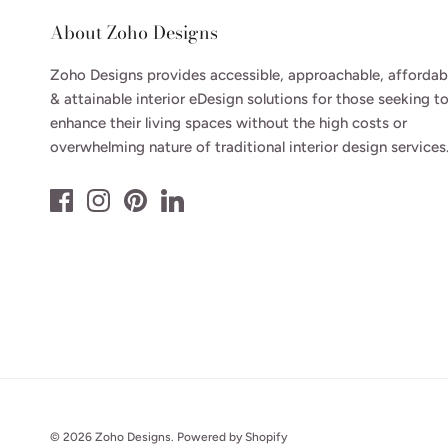
About Zoho Designs
Zoho Designs provides accessible, approachable, affordab
& attainable interior eDesign solutions for those seeking t
enhance their living spaces without the high costs or
overwhelming nature of traditional interior design services
© 2026
Zoho Designs
.
Powered by Shopify