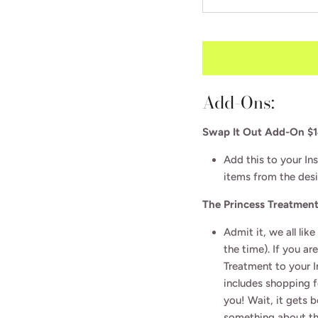
Subscribe to our newsletter for FREE tips, guides,
and more. Get a FREE Instant Interior eDesign ($95
value) of your choice or $95 off any of our services.
Add-Ons:
SUBSCRIBE
Swap It Out Add-On $
Add this to your In
items from the des
The Princess Treatmen
Admit it, we all like
the time). If you ar
Treatment to your In
includes shopping f
you! Wait, it gets 
something about the